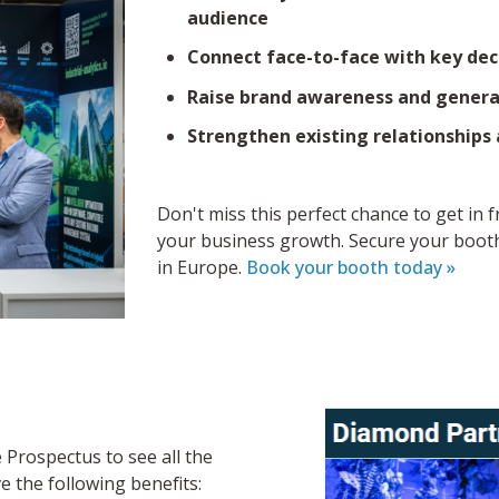
audience
Connect face-to-face with key dec
Raise brand awareness and generat
Strengthen existing relationships
Don't miss this perfect chance to get in 
your business growth. Secure your booth
in Europe.
Book your booth today »
Prospectus to see all the
ve the following benefits: