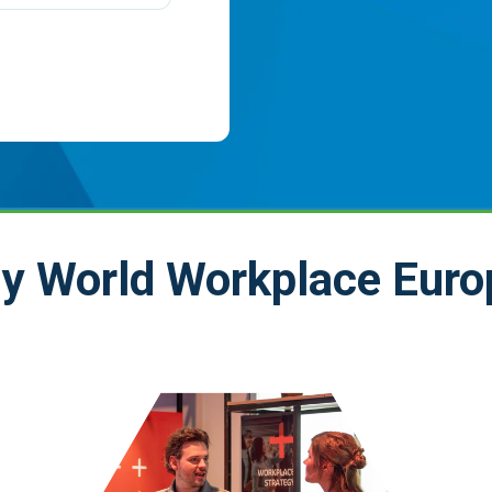
y World Workplace Euro