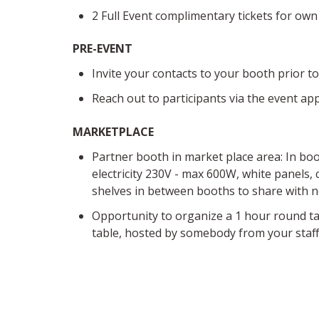
2 Full Event complimentary tickets for own
PRE-EVENT
Invite your contacts to your booth prior t
Reach out to participants via the event ap
MARKETPLACE
Pa
rtner booth in market place area:
In boo
electricity 230V - max 600W, white panels, c
shelves in between b
ooths to share with 
Opportunity to organize a 1 hour round ta
table, hosted by somebody from your staff