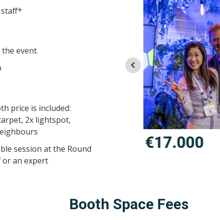
 staff*
o the event
p
th price is included:
arpet, 2x lightspot,
neighbours
ble session at the Round
 or an expert
Booth Space Fees