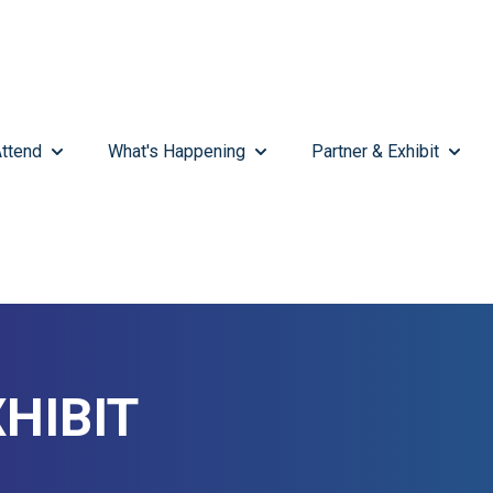
ttend
What's Happening
Partner & Exhibit
SHOW SUBMENU FOR ATTEND
SHOW SUBMENU FOR WHAT'
SHOW 
HIBIT