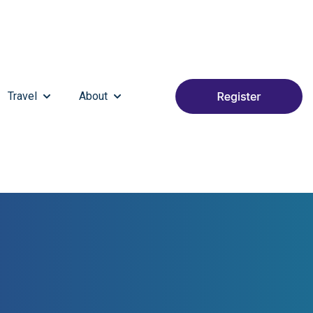
Travel
About
S HAPPENING
SUBMENU FOR PARTNER & EXHIBIT
SHOW SUBMENU FOR TRAVEL
SHOW SUBMENU FOR ABOUT