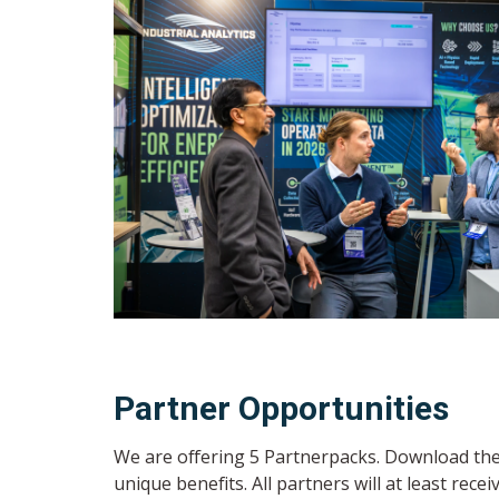
Partner Opportunities
We are offering 5 Partnerpacks. Download the 
unique benefits. All partners will at least recei