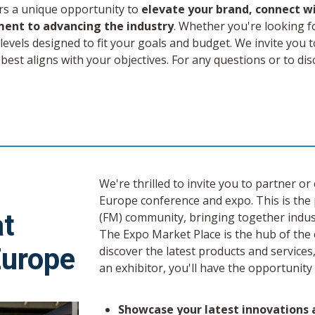
rs a unique opportunity to
elevate your brand, connect w
ent to advancing the industry
. Whether you're looking f
evels designed to fit your goals and budget. We invite you 
 best aligns with your objectives. For any questions or to d
We're thrilled to invite you to partner 
Europe conference and expo. This is the 
at
(FM) community, bringing together indus
The Expo Market Place is the hub of the 
Europe
discover the latest products and services
an exhibitor, you'll have the opportunity 
Showcase your latest innovations a