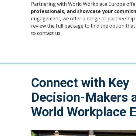
Partnering with World Workplace Europe offe
professionals, and showcase your commitm
engagement, we offer a range of partnership l
review the full package to find the option that
to contact us.
Connect with Key
Decision-Makers 
World Workplace 