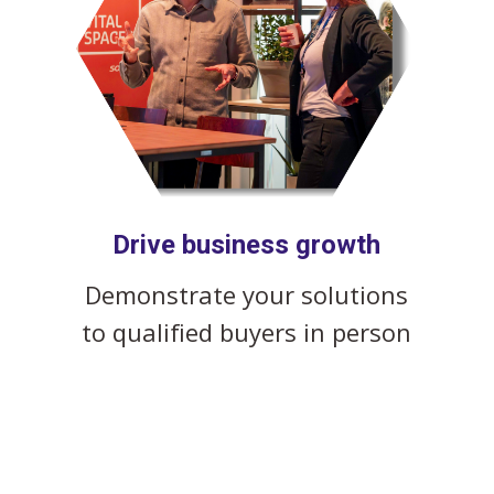
Drive business growth
Demonstrate your solutions
to qualified buyers in person