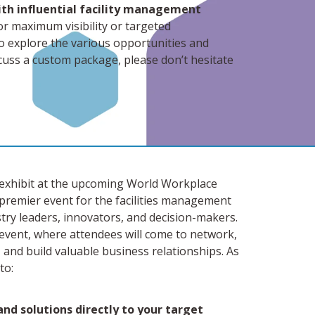
ith influential facility management
or maximum visibility or targeted
to explore the various opportunities and
iscuss a custom package, please don’t hesitate
or exhibit at the upcoming World Workplace
premier event for the facilities management
try leaders, innovators, and decision-makers.
event, where attendees will come to network,
, and build valuable business relationships. As
to:
nd solutions directly to your target