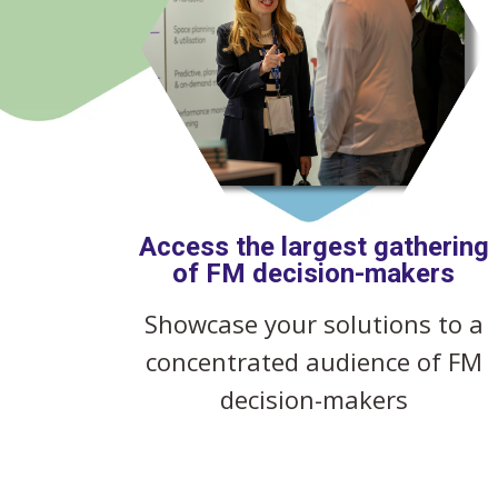
Access the largest gathering
of FM decision-makers
Showcase your solutions to a
concentrated audience of FM
decision-makers