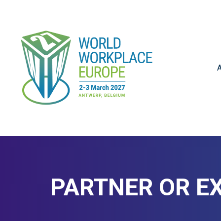
A
PARTNER OR EX