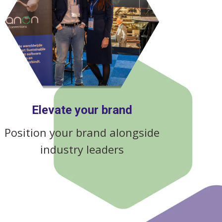
Elevate your brand
Position your brand alongside
industry leaders