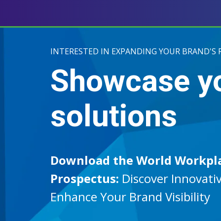
INTERESTED IN EXPANDING YOUR BRAND'S 
Showcase y
solutions
Download the World Workpl
Prospectus:
Discover Innovativ
Enhance Your Brand Visibility