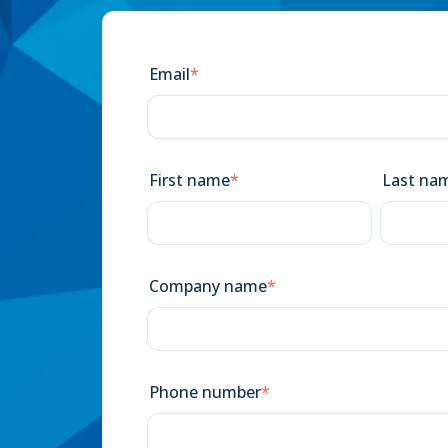
Email
*
First name
*
Last na
Company name
*
Phone number
*