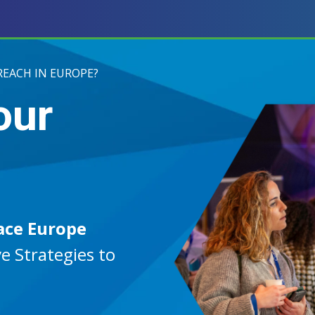
REACH IN EUROPE?
our
ace Europe
e Strategies to