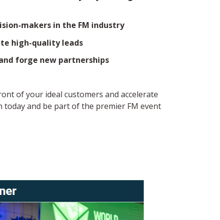
ision-makers in the FM industry
e high-quality leads
 and forge new partnerships
front of your ideal customers and accelerate
 today and be part of the premier FM event