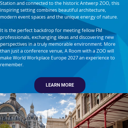
Station and connected to the historic Antwerp ZOO, this
inspiring setting combines beautiful architecture,
modern event spaces and the unique energy of nature.
It is the perfect backdrop for meeting fellow FM
professionals, exchanging ideas and discovering new
perspectives in a truly memorable environment. More
than just a conference venue, A Room with a ZOO will
make World Workplace Europe 2027 an experience to
remember.
LEARN MORE