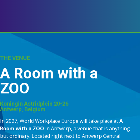
THE VENUE
A Room with a
ZOO
Koningin Astridplein 20-26
Antwerp, Belgium
In 2027, World Workplace Europe will take place at
A
Room with a ZOO
in Antwerp, a venue that is anything
but ordinary. Located right next to Antwerp Central