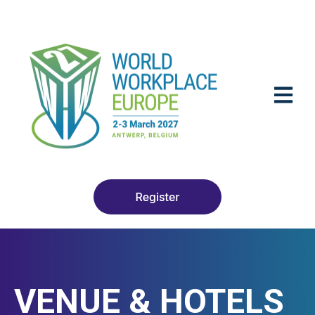
OPEN M
VENUE & HOTELS