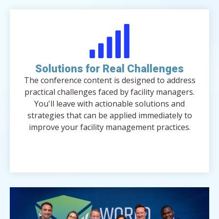
Solutions for Real Challenges
The conference content is designed to address
practical challenges faced by facility managers.
You'll leave with actionable solutions and
strategies that can be applied immediately to
improve your facility management practices.