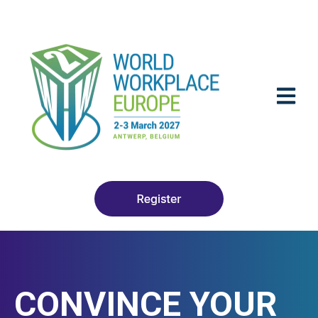
OPEN M
CONVINCE YOUR