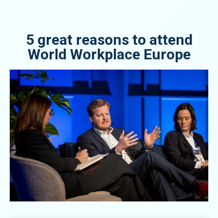
5 great reasons to attend
World Workplace Europe