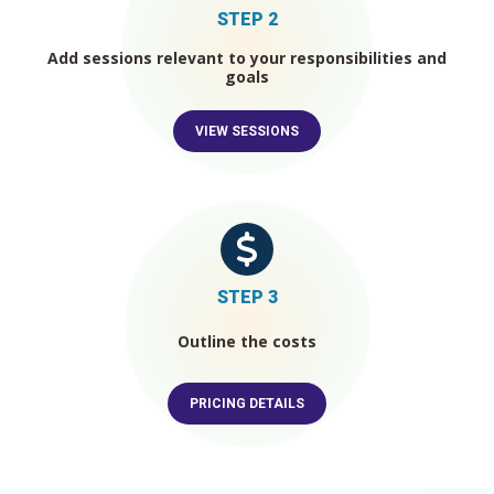
STEP 2
Add sessions relevant to your responsibilities and
goals
VIEW SESSIONS
STEP
3
Outline the costs
PRICING DETAILS