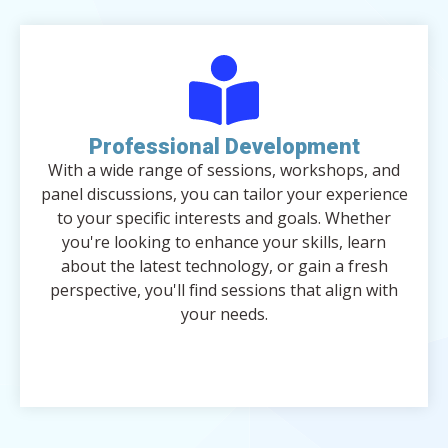
Professional Development
With a wide range of sessions, workshops, and
panel discussions, you can tailor your experience
to your specific interests and goals. Whether
you're looking to enhance your skills, learn
about the latest technology, or gain a fresh
perspective, you'll find sessions that align with
your needs.